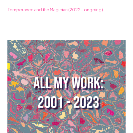
Temperance and the Magician (2022 – ongoing)