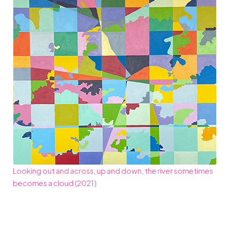
Looking out and across, up and down, the river sometimes
becomes a cloud (2021)