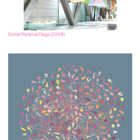
Some Material Flags (2008)