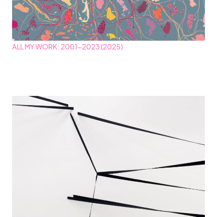
ALL MY WORK: 2001-2023 (2025)