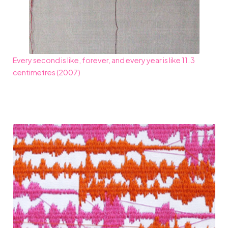
Every second is like, forever, and every year is like 11.3
centimetres (2007)