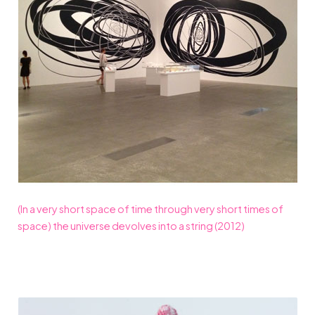
(In a very short space of time through very short times of
space) the universe devolves into a string (2012)