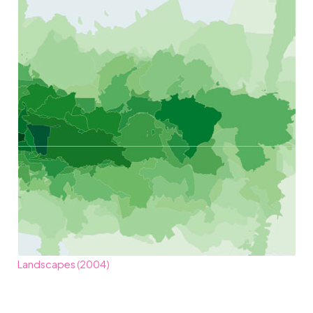
Landscapes (2004)