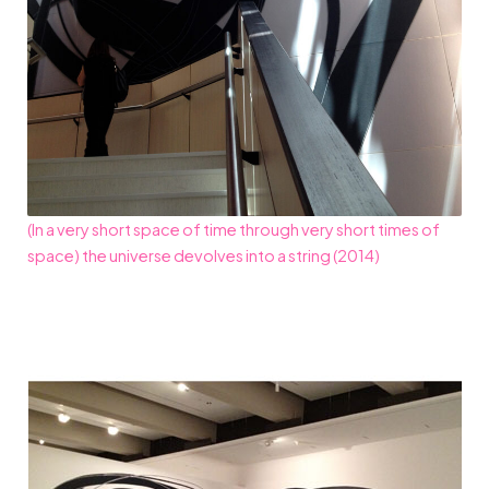
(In a very short space of time through very short times of
space) the universe devolves into a string (2014)