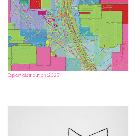
Export distribution (2023)