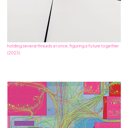
holding several threads at once, figuring a future together
(2023)