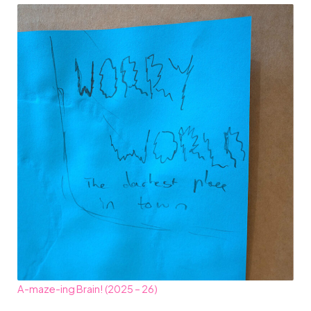
A-maze-ing Brain! (2025 – 26)