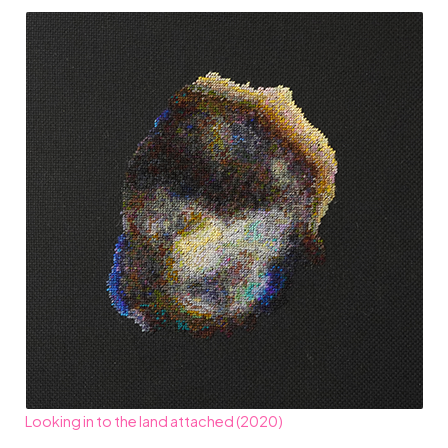
Looking in to the land attached (2020)