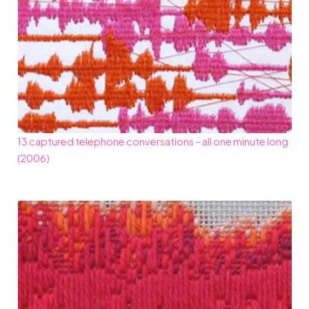
13 captured telephone conversations – all one minute long
(2006)