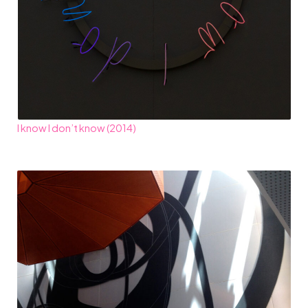
I know I don’t know (2014)