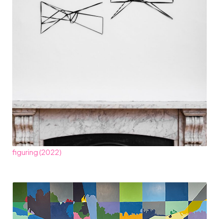
figuring (2022)​