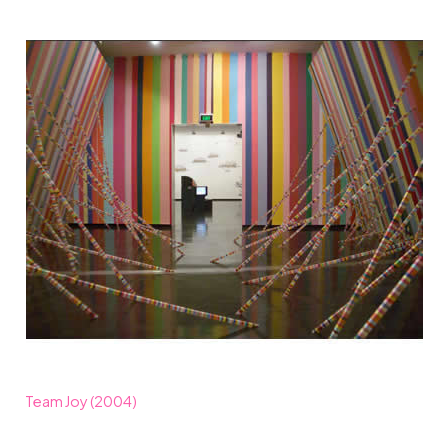
Team Joy (2004)