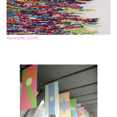
Yes and No (2009)