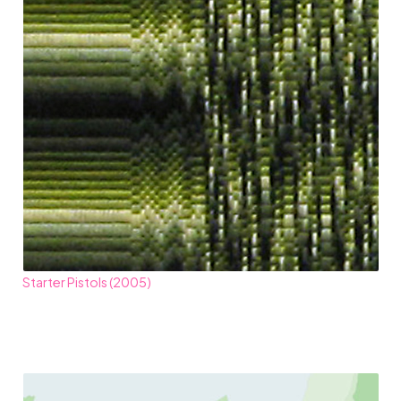
Starter Pistols (2005)