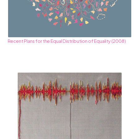
Recent Plans for the Equal Distribution of Equality (2008)