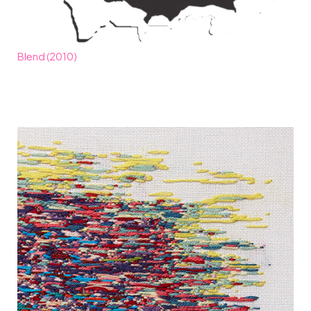
Blend (2010)