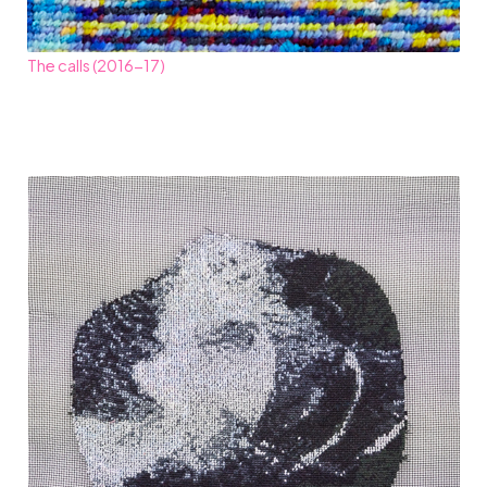
The calls (2016-17)