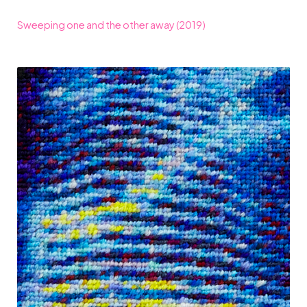
Sweeping one and the other away (2019)