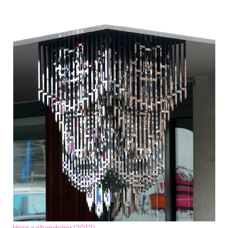
Here a chandelier (2012)