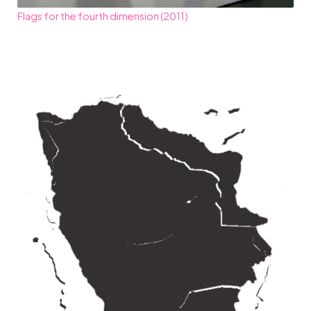
Flags for the fourth dimension (2011)