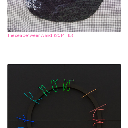
The sea between A and I (2014-15)