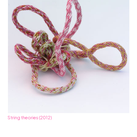
String theories (2012)