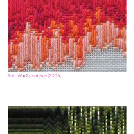
Anti-War Speeches (2006)